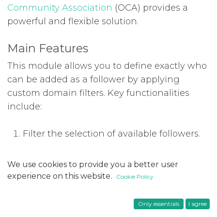
Community Association
(OCA) provides a
powerful and flexible solution.
Main Features
This module allows you to define exactly who
can be added as a follower by applying
custom domain filters. Key functionalities
include:
Filter the selection of available followers.
Restrict follower addition to recipients
We use cookies to provide you a better user
that meet a defined domain.
experience on this website.
Cookie Policy
Configuration
Only essentials
I agree
You can configure the module to apply