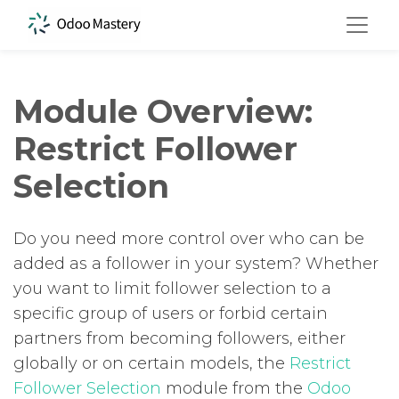
Module Overview:
Restrict Follower
Selection
Do you need more control over who can be
added as a follower in your system? Whether
you want to limit follower selection to a
specific group of users or forbid certain
partners from becoming followers, either
globally or on certain models, the
Restrict
Follower Selection
module from the
Odoo