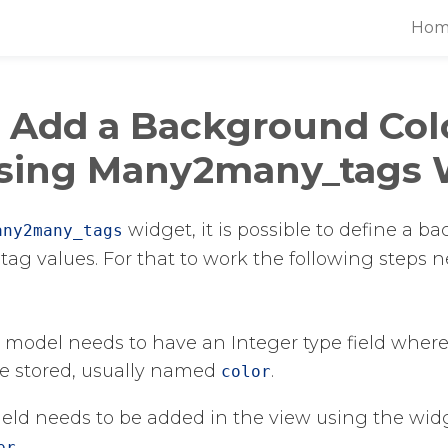
Hom
 Add a Background Col
sing Many2many_tags 
​ widget, it is possible to define a 
any2many_tags
 tag values. For that to work the following steps 
 model needs to have an Integer type field where
be stored, usually named
​.
color
 field needs to be added in the view using the wid
er