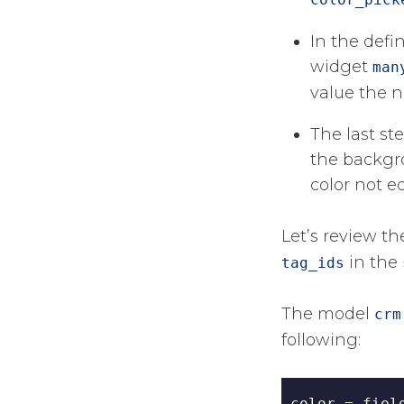
In the defi
widget
man
value the n
The last st
the backgro
color not e
Let’s review t
in the
tag_ids
The model
crm
following:
color 
=
 fiel