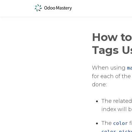
How to
Tags U
When using
m
for each of the
done:
The related
index will 
The
​
color
color_pick