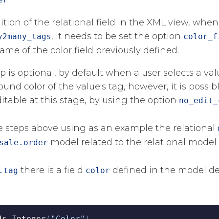
nition of the relational field in the XML view, whe
​, it needs to be set the option
y2many_tags
color_f
ame of the color field previously defined.​
ep is optional, by default when a user selects a val
und color of the value's tag, however, it is possi
ditable at this stage, by using the option
no_edit_
he steps above using as an example the relational
​ model related to the relational model
sale.order
​ there is a field
​ defined in the model de
.tag
color
ds
.
Integer
(
"Color"
)