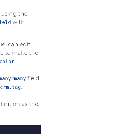
n using the
​ with
ield
ue, can edit
ble to make the
color
​ field
many2many
​​.
crm.tag
finition as the