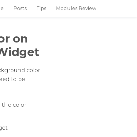
e
Posts
Tips
Modules Review
or on
Widget
background color
need to be
 the color
get