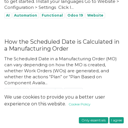
to get started. Install your languages Go to Website >
Configuration > Settings ​ Click I...
AI
Automation
Functional
Odoo 19
Website
How the Scheduled Date is Calculated in
a Manufacturing Order
The Scheduled Date in a Manufacturing Order (MO)
can vary depending on how the MO is created,
whether Work Orders (WOs) are generated, and
whether the actions “Plan” or “Plan Based on
Component Availa...
Functional
Manufacturing
Odoo 18
We use cookies to provide you a better user
experience on this website.
Cookie Policy
How to Set Up a Custom Domain in Odoo
Only essentials
I agree
Online Using Cloudflare