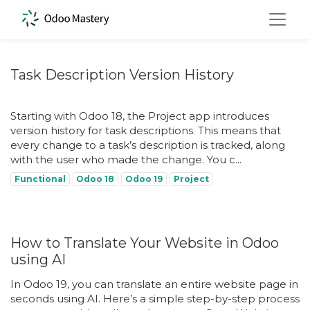
Task Description Version History
Starting with Odoo 18, the Project app introduces
version history for task descriptions. This means that
every change to a task’s description is tracked, along
with the user who made the change. You c...
Functional
Odoo 18
Odoo 19
Project
How to Translate Your Website in Odoo
using AI
In Odoo 19, you can translate an entire website page in
seconds using AI. Here’s a simple step-by-step process