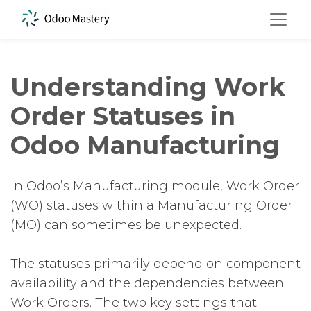
Understanding Work
Order Statuses in
Odoo Manufacturing
In Odoo’s Manufacturing module, Work Order
(WO) statuses within a Manufacturing Order
(MO) can sometimes be unexpected.
The statuses primarily depend on component
availability and the dependencies between
Work Orders. The two key settings that