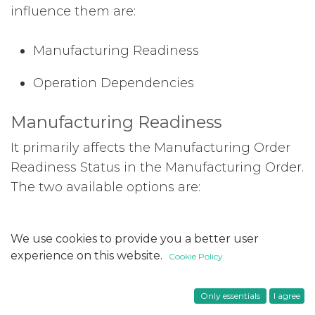
influence them are:
Manufacturing Readiness
Operation Dependencies
Manufacturing Readiness
It primarily affects the Manufacturing Order
Readiness Status in the Manufacturing Order.
The two available options are:
When all components are available:
We use cookies to provide you a better user
Manufacturing Order is ready when all
experience on this website.
Cookie Policy
components are in stock.
When components for 1st operation are
Only essentials
I agree