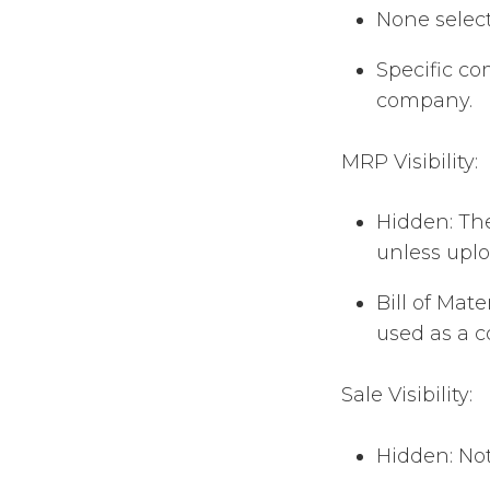
None select
Specific co
company.
MRP Visibility:
Hidden: The
unless upl
Bill of Mat
used as a 
Sale Visibility:
Hidden: Not