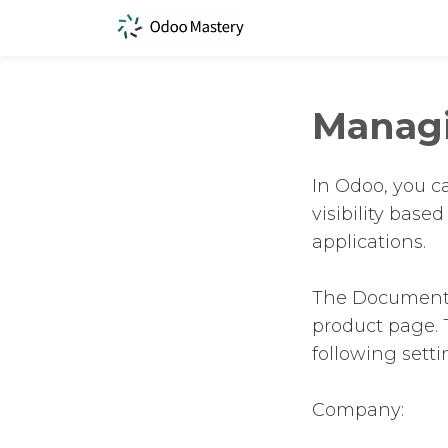
Manag
In Odoo, you c
visibility base
applications.
The Documents 
product page. 
following setti
Company: