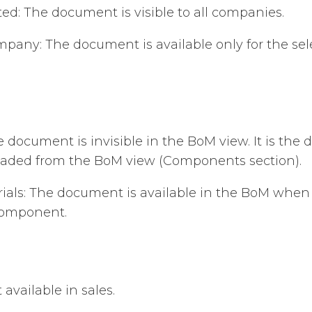
ed: The document is visible to all companies.
mpany: The document is available only for the se
 document is invisible in the BoM view. It is the d
oaded from the BoM view (Components section).
erials: The document is available in the BoM when
component.
 available in sales.