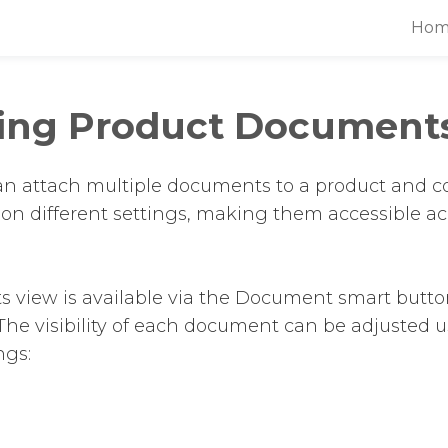
Hom
ing Product Document
an attach multiple documents to a product and co
d on different settings, making them accessible ac
view is available via the Document smart butto
The visibility of each document can be adjusted 
ngs: