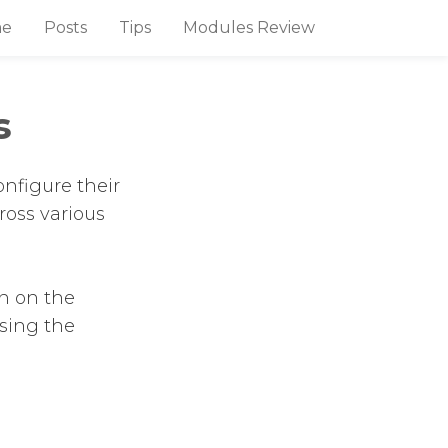
e
Posts
Tips
Modules Review
s
nfigure their
ross various
n on the
using the