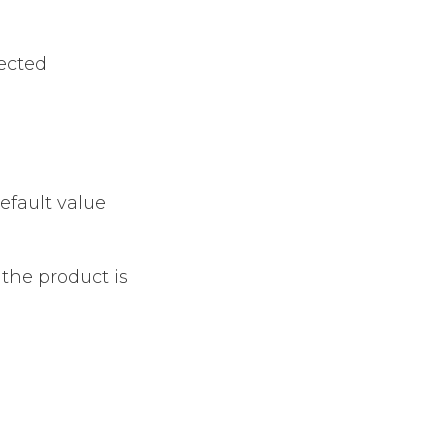
lected
efault value
 the product is