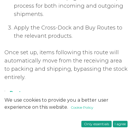
process for both incoming and outgoing
shipments.
Apply the Cross-Dock and Buy Routes to
the relevant products.
Once set up, items following this route will
automatically move from the receiving area
to packing and shipping, bypassing the stock
entirely.
in
Posts
#
We use cookies to provide you a better user
Functional
Inventory
Odoo 18
experience on this website.
Cookie Policy
Only essentials
I agree
Useful Links