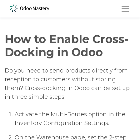
How to Enable Cross-
Docking in Odoo
Do you need to send products directly from
reception to customers without storing
them? Cross-docking in Odoo can be set up
in three simple steps:
Activate the Multi-Routes option in the
Inventory Configuration Settings.
On the Warehouse page, set the 2-step