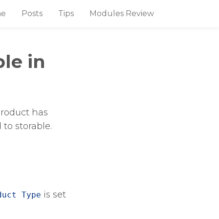
e
Posts
Tips
Modules Review
le in
product has
to storable.
​ is set
duct Type