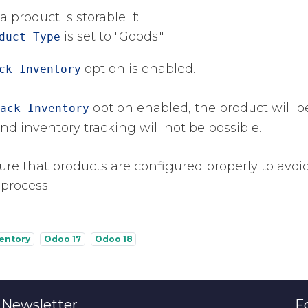
a product is storable if:
​ is set to "Goods."
duct Type
​ option is enabled.
ck Inventory
​ option enabled, the product will b
ack Inventory
d inventory tracking will not be possible.
re that products are configured properly to avoid 
 process.
ventory
Odoo 17
Odoo 18
 Newsletter
F