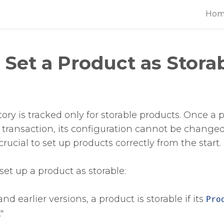
Hom
Set a Product as Storab
ory is tracked only for storable products. Once a 
 transaction, its configuration cannot be changed 
 crucial to set up products correctly from the start.
set up a product as storable:
nd earlier versions, a product is storable if its
Pro
"