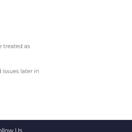
e treated as
issues later in
ollow Us