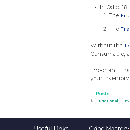
In Odoo 18, 
The
Pro
The
Tra
Without the
Tr
Consumable, an
Important: Ensu
your inventory
in
Posts
#
Functional
In
Useful Links
Odoo Mastery