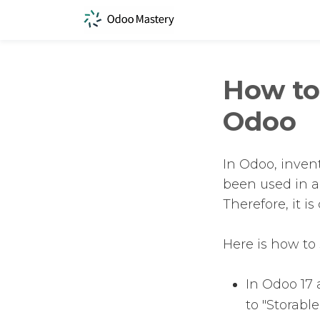
How to 
Odoo
In Odoo, invent
been used in a
Therefore, it is
Here is how to 
In Odoo 17 a
to "Storable.