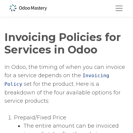
Invoicing Policies for
Services in Odoo
In Odoo, the timing of when you can invoice
for a service depends on the
Invoicing
​ set for the product. Here is a
Policy
breakdown of the four available options for
service products:
Prepaid/Fixed Price
The entire amount can be invoiced