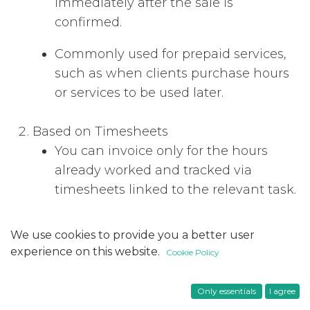
immediately after the sale is
confirmed.
Commonly used for prepaid services,
such as when clients purchase hours
or services to be used later.
Based on Timesheets
You can invoice only for the hours
already worked and tracked via
timesheets linked to the relevant task.
Depending on your configuration, the
We use cookies to provide you a better user
invoice can include either all recorded
experience on this website.
Cookie Policy
timesheets or only validated ones. The
configuration for this can be found at
Only essentials
I agree
Timesheets > Configuration >