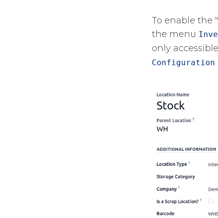
To enable the 
the menu
Inve
only accessible
Configuration