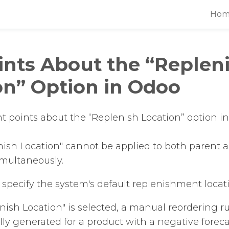
Hom
ints About the “Replen
on” Option in Odoo
t points about the “Replenish Location” option in
ish Location" cannot be applied to both parent a
imultaneously.
to specify the system's default replenishment locat
enish Location" is selected, a manual reordering ru
ly generated for a product with a negative foreca