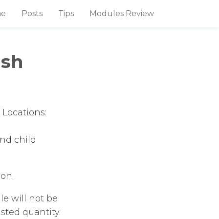
e
Posts
Tips
Modules Review
ish
 Locations:
nd child
ion.
le will not be
sted quantity.