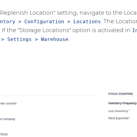
"Replenish Location" setting, navigate to the Loc
​. The Locati
ntory > Configuration > Locations
 if the "Storage Locations" option is activated in
I
​.
 > Settings > Warehouse