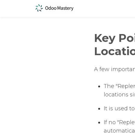
Key Po
Locati
A few importan
The "Replen
locations s
It is used 
If no "Repl
automatical