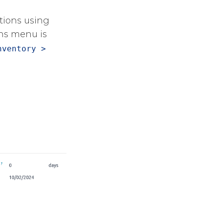
ations using
ons menu is
nventory >