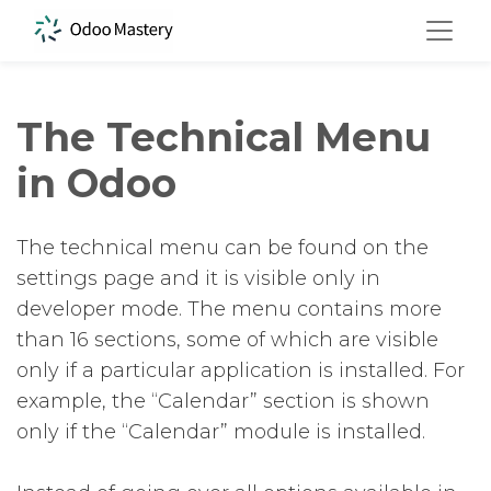
The Technical Menu
in Odoo
The technical menu can be found on the
settings page and it is visible only in
developer mode. The menu contains more
than 16 sections, some of which are visible
only if a particular application is installed. For
example, the “Calendar” section is shown
only if the “Calendar” module is installed.