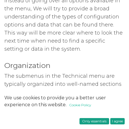
Instead of going over all options available in
the menu, We will try to provide a broad
understanding of the types of configuration
options and data that can be found there.
This way will be more clear where to look the
next time when need to find a specific
setting or data in the system.
Organization
The submenus in the Technical menu are
typically organized into well-named sections
that make it intuitive for users to find the
We use cookies to provide you a better user
appropriate submenu. The available sections
experience on this website.
Cookie Policy
may differ based on the installed modules,
but the following are commonly found:
Only essentials
I agree