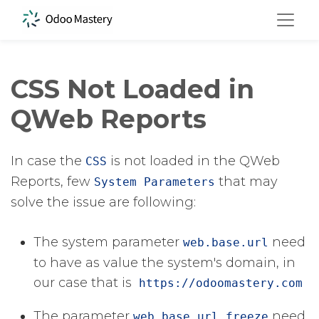
CSS Not Loaded in
QWeb Reports
In case the
​ is not loaded in the QWeb
CSS
Reports, few
​ that may
System Parameters
solve the issue are following:
The system parameter
​ ​need
web.base.url
to have as value the system's domain, in
our case that is
https://odoomastery.com
The parameter
​ need
web.base.url.freeze