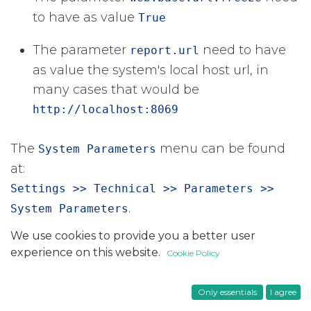
to have as value
True
The parameter
​ need to have
report.url
as value the system's local host url, in
many cases that would be
http://localhost:8069
The
​ menu can be found
System Parameters
at:
Settings >> Technical >> Parameters >>
​.
System Parameters
We use cookies to provide you a better user
in
Tips
experience on this website.
Cookie Policy
#
Odoo 17
Odoo 18
Technical
Only essentials
I agree