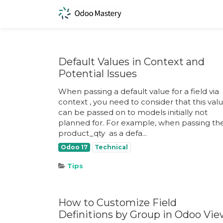
Default Values in Context and
Potential Issues
When passing a default value for a field via
context ​, you need to consider that this val
can be passed on to models initially not
planned for. For example, when passing th
product_qty ​ as a defa...
Odoo 17
Technical
Tips
How to Customize Field
Definitions by Group in Odoo Vi