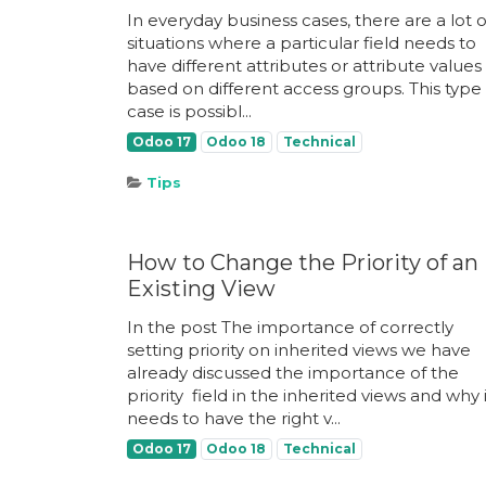
In everyday business cases, there are a lot o
situations where a particular field needs to
have different attributes or attribute values
based on different access groups. This type 
case is possibl...
Odoo 17
Odoo 18
Technical
Tips
How to Change the Priority of an
Existing View
In the post The importance of correctly
setting priority on inherited views we have
already discussed the importance of the
priority ​ field in the inherited views and why 
needs to have the right v...
Odoo 17
Odoo 18
Technical