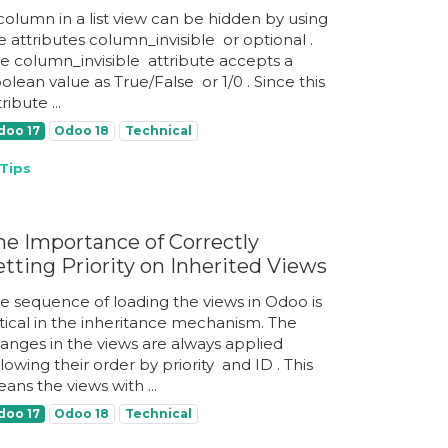
column in a list view can be hidden by using
e attributes column_invisible ​ or optional ​.
e column_invisible ​ attribute accepts a
olean value as True/False ​ or 1/0 ​. Since this
ribute ...
doo 17
Odoo 18
Technical
Tips
he Importance of Correctly
etting Priority on Inherited Views
e sequence of loading the views in Odoo is
itical in the inheritance mechanism. The
anges in the views are always applied
llowing their order by priority ​ and ID ​. This
ans the views with ...
doo 17
Odoo 18
Technical