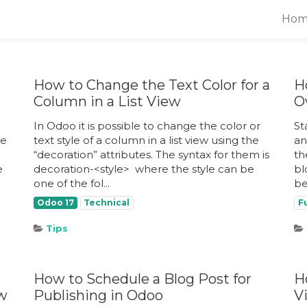
Hom
How to Change the Text Color for a
H
Column in a List View
O
In Odoo it is possible to change the color or
St
ue
text style of a column in a list view using the
an
“decoration” attributes. The syntax for them is
th
e
decoration-<style> ​ where the style can be
bl
one of the fol...
be
Odoo 17
Technical
F
Tips
How to Schedule a Blog Post for
H
ew
Publishing in Odoo
V