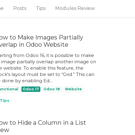
e
Posts
Tips
Modules Review
ow to Make Images Partially
verlap in Odoo Website
arting from Odoo 16, it is possible to make
 image partially overlap another image on
e website. To enable this feature, the
ock's layout must be set to “Grid.” This can
 done by enabling Ed...
unctional
Odoo 17
Odoo 18
Website
Tips
ow to Hide a Column in a List
iew