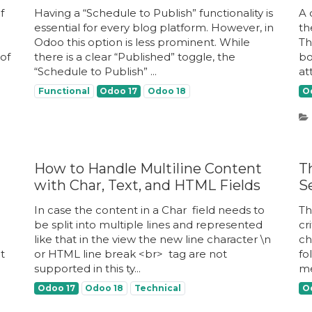
f
Having a “Schedule to Publish” functionality is
A 
essential for every blog platform. However, in
th
Odoo this option is less prominent. While
Th
of
there is a clear “Published” toggle, the
bo
“Schedule to Publish” ...
att
Functional
Odoo 17
Odoo 18
O
How to Handle Multiline Content
T
with Char, Text, and HTML Fields
S
In case the content in a Char ​ field needs to
Th
be split into multiple lines and represented
cr
like that in the view the new line character \n ​
ch
it
or HTML line break <br> ​ tag are not
fo
supported in this ty...
me
Odoo 17
Odoo 18
Technical
O