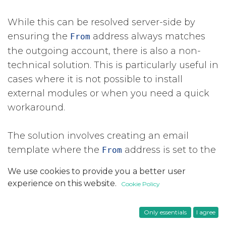
While this can be resolved server-side by
ensuring the
​ address always matches
From
the outgoing account, there is also a non-
technical solution. This is particularly useful in
cases where it is not possible to install
external modules or when you need a quick
workaround.
The solution involves creating an email
template where the
​ address is set to the
From
same email address used to configure the
We use cookies to provide you a better user
outgoing SMTP server. If you have multiple
experience on this website.
Cookie Policy
outgoing mail servers, you should also set
Zoho as the default for that template.
Only essentials
I agree