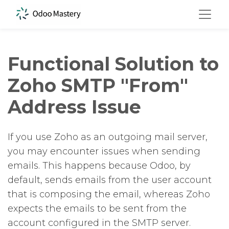
Functional Solution to
Zoho SMTP "From"
Address Issue
If you use Zoho as an outgoing mail server,
you may encounter issues when sending
emails. This happens because Odoo, by
default, sends emails from the user account
that is composing the email, whereas Zoho
expects the emails to be sent from the
account configured in the SMTP server.