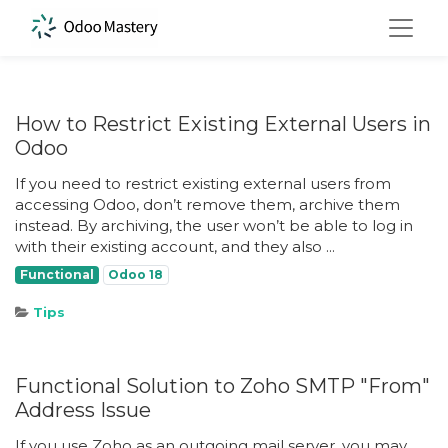
How to Restrict Existing External Users in
Odoo
If you need to restrict existing external users from
accessing Odoo, don’t remove them, archive them
instead. By archiving, the user won’t be able to log in
with their existing account, and they also ...
Functional
Odoo 18
Tips
Functional Solution to Zoho SMTP "From"
Address Issue
If you use Zoho as an outgoing mail server, you may