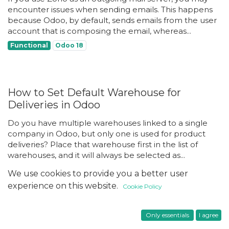
encounter issues when sending emails. This happens
because Odoo, by default, sends emails from the user
account that is composing the email, whereas...
Functional
Odoo 18
How to Set Default Warehouse for
Deliveries in Odoo
Do you have multiple warehouses linked to a single
company in Odoo, but only one is used for product
deliveries? Place that warehouse first in the list of
warehouses, and it will always be selected as...
Functional
Inventory
Odoo 18
We use cookies to provide you a better user
experience on this website.
Cookie Policy
Tips
Only essentials
I agree
How to Make Images Partially Overlap in