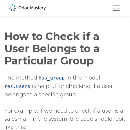
How to Check if a
User Belongs to a
Particular Group
The method
​ in the model
has_group
​ is helpful for checking if a user
res.users
belongs to a specific group.
For example, if we need to check if a user is a
salesman in the system, the code should look
like this: