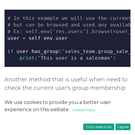
# In this example we will use the current 
# but can be browsed and used any availabl
# Ex: self.env['res.users'].browse(<user_i
user 
=
 self
.
env
.
user
if
 user
.
has_group
(
'sales_team.group_sale_s
print
(
'This user is a salesman'
)
Another method that is useful when need to
check the current user's group membership
is
​. This method is available
user_has_groups
We use cookies to provide you a better user
in all models and it returns
​ if the user
True
experience on this website.
Cookie Policy
has at least one of the provided groups in
​ not preceded by
​ and is not a
groups
!
Only essentials
I agree
member of any of the groups in
groups