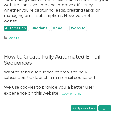
website can save time and improve efficiency—
whether you're capturing leads, creating tasks, or
managing email subscriptions. However, not all
websit...
Automation
Functional
Odoo 18
Website
Posts
How to Create Fully Automated Email
Sequences
Want to send a sequence of emails to new
subscribers? Or launch a mini email course with
weekly lessons sent automatically? With Odoo’s
We use cookies to provide you a better user
Marketing Automation module (available in the
experience on this website.
Enterprise version...
Cookie Policy
Automation
Functional
Odoo 18
Only essentials
I agree
Posts