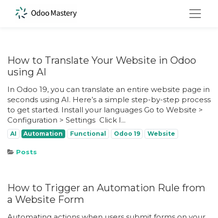
How to Translate Your Website in Odoo
using AI
In Odoo 19, you can translate an entire website page in
seconds using AI. Here’s a simple step-by-step process
to get started. Install your languages Go to Website >
Configuration > Settings ​ Click I...
AI
Automation
Functional
Odoo 19
Website
Posts
How to Trigger an Automation Rule from
a Website Form
Automating actions when users submit forms on your