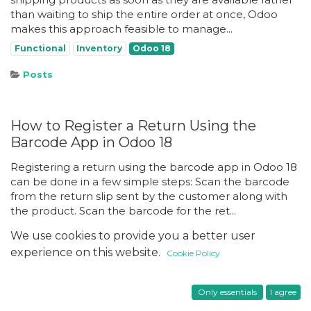
than waiting to ship the entire order at once, Odoo
makes this approach feasible to manage...
Functional
Inventory
Odoo 18
Posts
How to Register a Return Using the
Barcode App in Odoo 18
Registering a return using the barcode app in Odoo 18
can be done in a few simple steps: Scan the barcode
from the return slip sent by the customer along with
the product. Scan the barcode for the ret...
Functional
Inventory
Odoo 18
We use cookies to provide you a better user
experience on this website.
Cookie Policy
Setting Up Task Automation Rules in
Only essentials
I agree