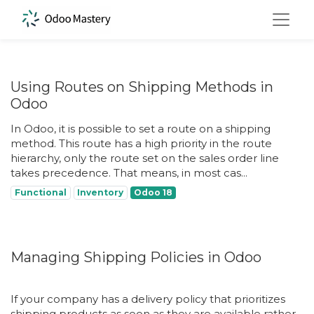
Using Routes on Shipping Methods in
Odoo
In Odoo, it is possible to set a route on a shipping
method. This route has a high priority in the route
hierarchy, only the route set on the sales order line
takes precedence. That means, in most cas...
Functional
Inventory
Odoo 18
Managing Shipping Policies in Odoo
If your company has a delivery policy that prioritizes
shipping products as soon as they are available rather