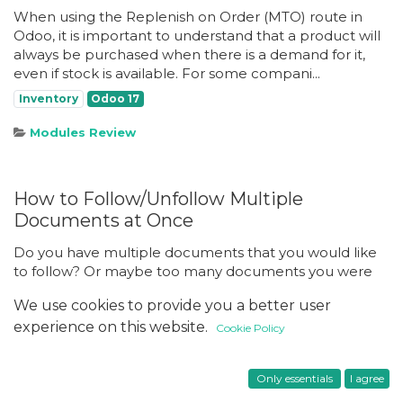
When using the Replenish on Order (MTO) route in
Odoo, it is important to understand that a product will
always be purchased when there is a demand for it,
even if stock is available. For some compani...
Inventory
Odoo 17
Modules Review
How to Follow/Unfollow Multiple
Documents at Once
Do you have multiple documents that you would like
to follow? Or maybe too many documents you were
added as a follower of, creating excessive notifications
We use cookies to provide you a better user
you would like to stop? By default in Odoo, ...
experience on this website.
Cookie Policy
Functional
Odoo 17
Odoo 18
Posts
Only essentials
I agree