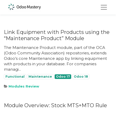
Link Equipment with Products using the
“Maintenance Product” Module
The Maintenance Product module, part of the OCA
(Odoo Community Association) repositories, extends
Odoo’s core Maintenance app by linking equipment
with products in your database. For companies
managi...
Functional
Maintenance
Odoo 17
Odoo 18
Modules Review
Module Overview: Stock MTS+MTO Rule